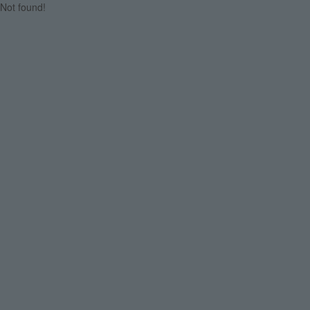
Not found!